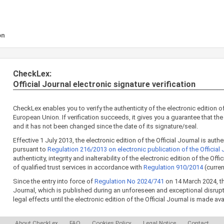
on
CheckLex:
Official Journal electronic signature verification
CheckLex enables you to verify the authenticity of the electronic edition of
European Union. If verification succeeds, it gives you a guarantee that the 
and it has not been changed since the date of its signature/seal.
Effective 1 July 2013, the electronic edition of the Official Journal is aut
pursuant to
Regulation 216/2013 on electronic publication of the Official 
authenticity, integrity and inalterability of the electronic edition of the Off
of qualified trust services in accordance with
Regulation 910/2014
(curren
Since the entry into force of
Regulation No 2024/741
on 14 March 2024, the
Journal, which is published during an unforeseen and exceptional disrup
legal effects until the electronic edition of the Official Journal is made av
About CheckLex
FAQ
Cookies Policy
Legal Notice
Contact