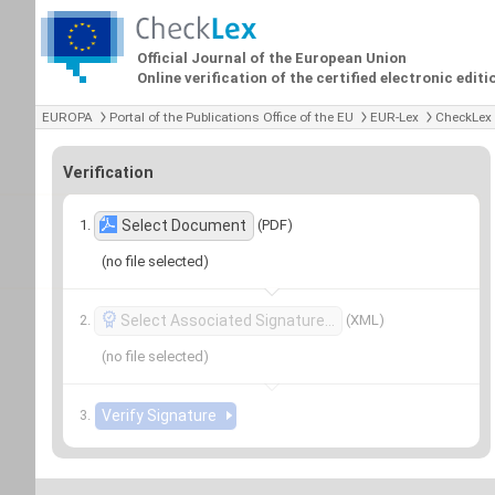
Official Journal of the European Union
Online verification of the certified electronic editi
EUROPA
Portal of the Publications Office of the EU
EUR-Lex
CheckLex
Verification
(PDF)
Select Document
(no file selected)
(XML)
Select Associated Signature…
(no file selected)