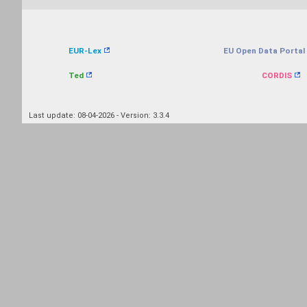
EUR-Lex
EU Open Data Portal
Ted
CORDIS
Last update: 08-04-2026 - Version: 3.3.4