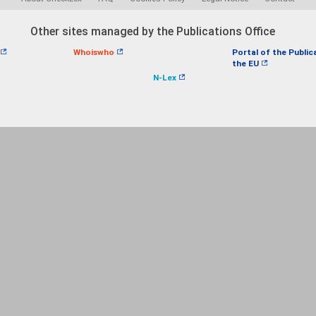
Other sites managed by the Publications Office
Whoiswho
Portal of the Public
the EU
N-Lex