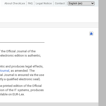
About CheckLex
FAQ
Legal Notice
Contact
 the Official Journal of the
electronic edition is authentic,
hentic and produces legal effects,
Journal
, as amended. The
icial Journal is ensured via the use
tly a qualified electronic seal).
 printed edition of the Official
tion of the IT systems, produces
ailable on EUR-Lex.