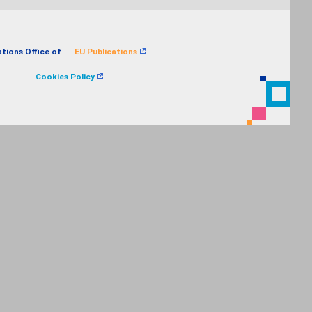
ations Office of
EU Publications
Cookies Policy