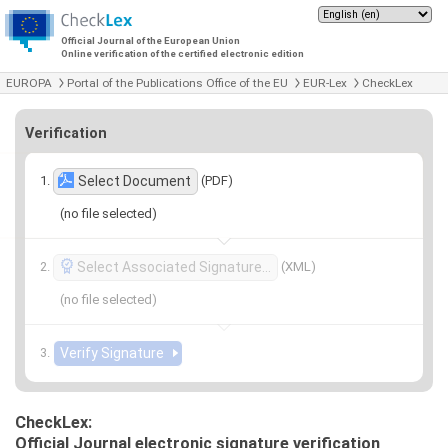
Official Journal of the European Union
Online verification of the certified electronic edition
EUROPA
Portal of the Publications Office of the EU
EUR-Lex
CheckLex
Verification
(PDF)
Select Document
(no file selected)
(XML)
Select Associated Signature…
(no file selected)
CheckLex:
Official Journal electronic signature verification