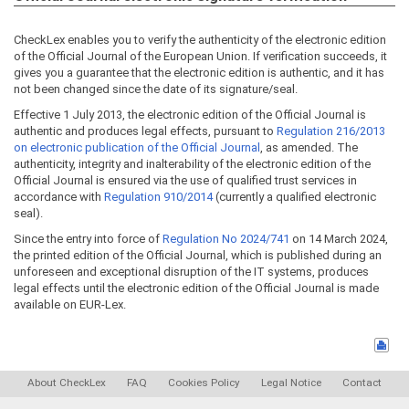
CheckLex enables you to verify the authenticity of the electronic edition
of the Official Journal of the European Union. If verification succeeds, it
gives you a guarantee that the electronic edition is authentic, and it has
not been changed since the date of its signature/seal.
Effective 1 July 2013, the electronic edition of the Official Journal is
authentic and produces legal effects, pursuant to
Regulation 216/2013
on electronic publication of the Official Journal
, as amended. The
authenticity, integrity and inalterability of the electronic edition of the
Official Journal is ensured via the use of qualified trust services in
accordance with
Regulation 910/2014
(currently a qualified electronic
seal).
Since the entry into force of
Regulation No 2024/741
on 14 March 2024,
the printed edition of the Official Journal, which is published during an
unforeseen and exceptional disruption of the IT systems, produces
legal effects until the electronic edition of the Official Journal is made
available on EUR-Lex.
About CheckLex
FAQ
Cookies Policy
Legal Notice
Contact