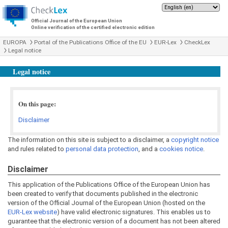
Official Journal of the European Union
Online verification of the certified electronic edition
EUROPA
Portal of the Publications Office of the EU
EUR-Lex
CheckLex
Legal notice
Legal notice
On this page:
Disclaimer
The information on this site is subject to a disclaimer, a
copyright notice
and rules related to
personal data protection
, and a
cookies notice
.
Disclaimer
This application of the Publications Office of the European Union has
been created to verify that documents published in the electronic
version of the Official Journal of the European Union (hosted on the
EUR-Lex website
) have valid electronic signatures. This enables us to
guarantee that the electronic version of a document has not been altered