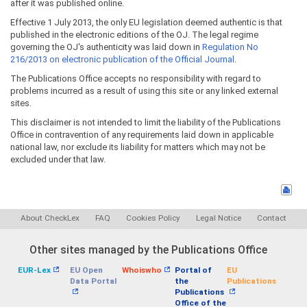
after it was published online.
Effective 1 July 2013, the only EU legislation deemed authentic is that
published in the electronic editions of the OJ. The legal regime
governing the OJ's authenticity was laid down in
Regulation No
216/2013 on electronic publication of the Official Journal
.
The Publications Office accepts no responsibility with regard to
problems incurred as a result of using this site or any linked external
sites.
This disclaimer is not intended to limit the liability of the Publications
Office in contravention of any requirements laid down in applicable
national law, nor exclude its liability for matters which may not be
excluded under that law.
About CheckLex
FAQ
Cookies Policy
Legal Notice
Contact
Other sites managed by the Publications Office
EUR-Lex
EU Open
Whoiswho
Portal of
EU
Data Portal
the
Publications
Publications
Office of the