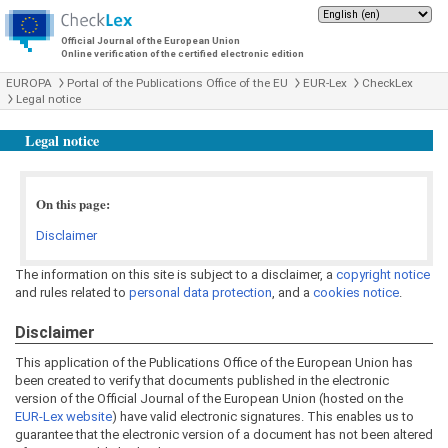
Official Journal of the European Union
Online verification of the certified electronic edition
EUROPA
Portal of the Publications Office of the EU
EUR-Lex
CheckLex
Legal notice
Legal notice
On this page:
Disclaimer
The information on this site is subject to a disclaimer, a
copyright notice
and rules related to
personal data protection
, and a
cookies notice
.
Disclaimer
This application of the Publications Office of the European Union has
been created to verify that documents published in the electronic
version of the Official Journal of the European Union (hosted on the
EUR-Lex website
) have valid electronic signatures. This enables us to
guarantee that the electronic version of a document has not been altered