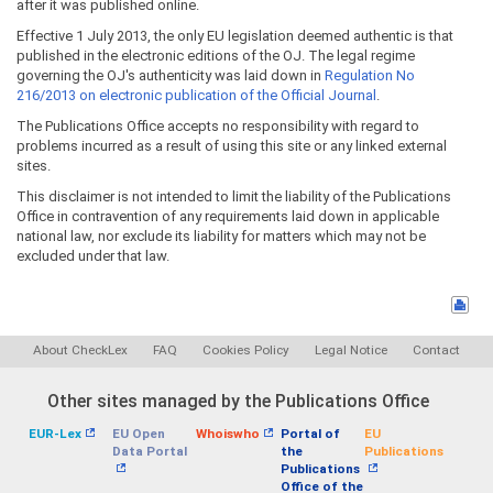
after it was published online.
Effective 1 July 2013, the only EU legislation deemed authentic is that
published in the electronic editions of the OJ. The legal regime
governing the OJ's authenticity was laid down in
Regulation No
216/2013 on electronic publication of the Official Journal
.
The Publications Office accepts no responsibility with regard to
problems incurred as a result of using this site or any linked external
sites.
This disclaimer is not intended to limit the liability of the Publications
Office in contravention of any requirements laid down in applicable
national law, nor exclude its liability for matters which may not be
excluded under that law.
About CheckLex
FAQ
Cookies Policy
Legal Notice
Contact
Other sites managed by the Publications Office
EUR-Lex
EU Open
Whoiswho
Portal of
EU
Data Portal
the
Publications
Publications
Office of the