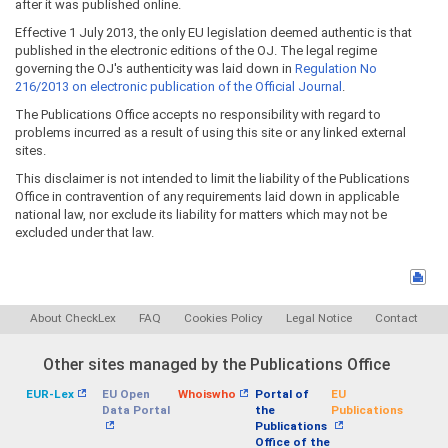
after it was published online.
Effective 1 July 2013, the only EU legislation deemed authentic is that
published in the electronic editions of the OJ. The legal regime
governing the OJ's authenticity was laid down in
Regulation No
216/2013 on electronic publication of the Official Journal
.
The Publications Office accepts no responsibility with regard to
problems incurred as a result of using this site or any linked external
sites.
This disclaimer is not intended to limit the liability of the Publications
Office in contravention of any requirements laid down in applicable
national law, nor exclude its liability for matters which may not be
excluded under that law.
About CheckLex
FAQ
Cookies Policy
Legal Notice
Contact
Other sites managed by the Publications Office
EUR-Lex
EU Open
Whoiswho
Portal of
EU
Data Portal
the
Publications
Publications
Office of the