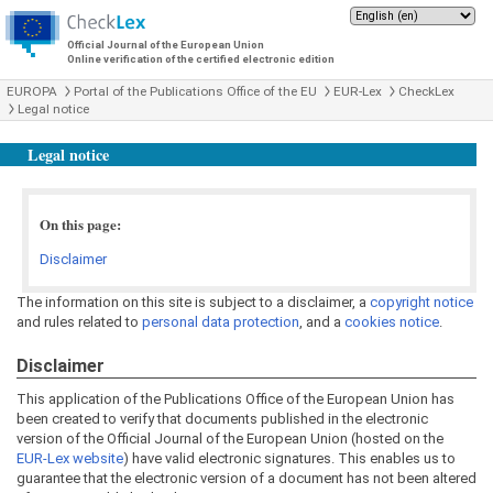
Official Journal of the European Union
Online verification of the certified electronic edition
EUROPA
Portal of the Publications Office of the EU
EUR-Lex
CheckLex
Legal notice
Legal notice
On this page:
Disclaimer
The information on this site is subject to a disclaimer, a
copyright notice
and rules related to
personal data protection
, and a
cookies notice
.
Disclaimer
This application of the Publications Office of the European Union has
been created to verify that documents published in the electronic
version of the Official Journal of the European Union (hosted on the
EUR-Lex website
) have valid electronic signatures. This enables us to
guarantee that the electronic version of a document has not been altered