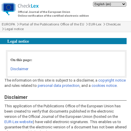
Official Journal of the European Union
Online verification of the certified electronic edition
EUROPA
Portal of the Publications Office of the EU
EUR-Lex
CheckLex
Legal notice
Legal notice
On this page:
Disclaimer
The information on this site is subject to a disclaimer, a
copyright notice
and rules related to
personal data protection
, and a
cookies notice
.
Disclaimer
This application of the Publications Office of the European Union has
been created to verify that documents published in the electronic
version of the Official Journal of the European Union (hosted on the
EUR-Lex website
) have valid electronic signatures. This enables us to
guarantee that the electronic version of a document has not been altered