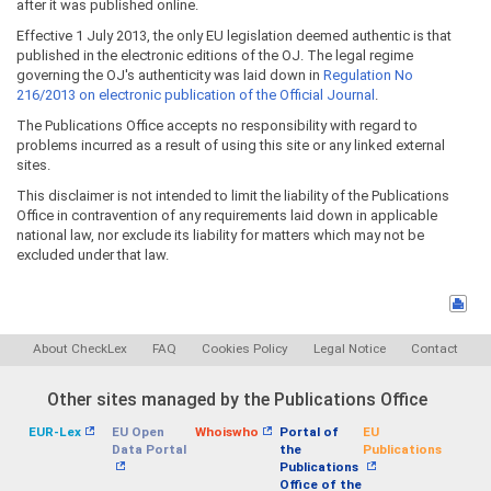
after it was published online.
Effective 1 July 2013, the only EU legislation deemed authentic is that
published in the electronic editions of the OJ. The legal regime
governing the OJ's authenticity was laid down in
Regulation No
216/2013 on electronic publication of the Official Journal
.
The Publications Office accepts no responsibility with regard to
problems incurred as a result of using this site or any linked external
sites.
This disclaimer is not intended to limit the liability of the Publications
Office in contravention of any requirements laid down in applicable
national law, nor exclude its liability for matters which may not be
excluded under that law.
About CheckLex
FAQ
Cookies Policy
Legal Notice
Contact
Other sites managed by the Publications Office
EUR-Lex
EU Open
Whoiswho
Portal of
EU
Data Portal
the
Publications
Publications
Office of the