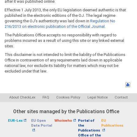
after it was published online.
Effective 1 July 2013, the only EU legislation deemed authentic is that
published in the electronic editions of the OJ. The legal regime
governing the OJ's authenticity was laid down in
Regulation No
216/2013 on electronic publication of the Official Journal
.
The Publications Office accepts no responsibility with regard to
problems incurred as a result of using this site or any linked external
sites.
This disclaimer is not intended to limit the liability of the Publications
Office in contravention of any requirements laid down in applicable
national law, nor exclude its liability for matters which may not be
excluded under that law.
About CheckLex
FAQ
Cookies Policy
Legal Notice
Contact
Other sites managed by the Publications Office
EUR-Lex
EU Open
Whoiswho
Portal of
EU
Data Portal
the
Publications
Publications
Office of the