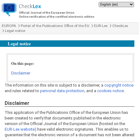
Official Journal of the European Union
Online verification of the certified electronic edition
EUROPA
Portal of the Publications Office of the EU
EUR-Lex
CheckLex
Legal notice
Legal notice
On this page:
Disclaimer
The information on this site is subject to a disclaimer, a
copyright notice
and rules related to
personal data protection
, and a
cookies notice
.
Disclaimer
This application of the Publications Office of the European Union has
been created to verify that documents published in the electronic
version of the Official Journal of the European Union (hosted on the
EUR-Lex website
) have valid electronic signatures. This enables us to
guarantee that the electronic version of a document has not been altered