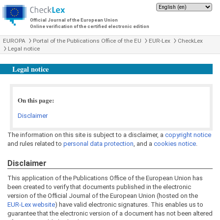
Official Journal of the European Union
Online verification of the certified electronic edition
EUROPA
Portal of the Publications Office of the EU
EUR-Lex
CheckLex
Legal notice
Legal notice
On this page:
Disclaimer
The information on this site is subject to a disclaimer, a
copyright notice
and rules related to
personal data protection
, and a
cookies notice
.
Disclaimer
This application of the Publications Office of the European Union has
been created to verify that documents published in the electronic
version of the Official Journal of the European Union (hosted on the
EUR-Lex website
) have valid electronic signatures. This enables us to
guarantee that the electronic version of a document has not been altered