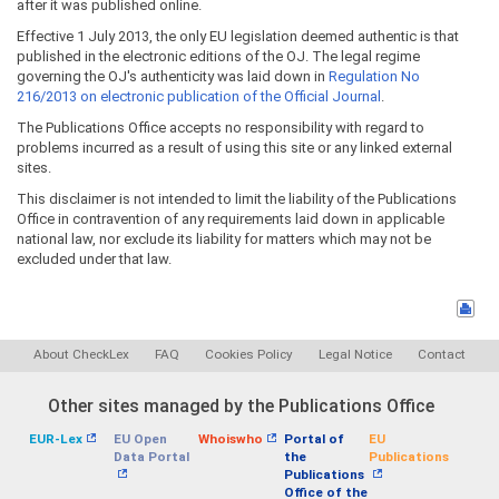
after it was published online.
Effective 1 July 2013, the only EU legislation deemed authentic is that
published in the electronic editions of the OJ. The legal regime
governing the OJ's authenticity was laid down in
Regulation No
216/2013 on electronic publication of the Official Journal
.
The Publications Office accepts no responsibility with regard to
problems incurred as a result of using this site or any linked external
sites.
This disclaimer is not intended to limit the liability of the Publications
Office in contravention of any requirements laid down in applicable
national law, nor exclude its liability for matters which may not be
excluded under that law.
About CheckLex
FAQ
Cookies Policy
Legal Notice
Contact
Other sites managed by the Publications Office
EUR-Lex
EU Open
Whoiswho
Portal of
EU
Data Portal
the
Publications
Publications
Office of the