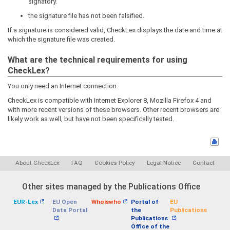
signatory.
the signature file has not been falsified.
If a signature is considered valid, CheckLex displays the date and time at
which the signature file was created.
What are the technical requirements for using
CheckLex?
You only need an Internet connection.
CheckLex is compatible with Internet Explorer 8, Mozilla Firefox 4 and
with more recent versions of these browsers. Other recent browsers are
likely work as well, but have not been specifically tested.
About CheckLex
FAQ
Cookies Policy
Legal Notice
Contact
Other sites managed by the Publications Office
EUR-Lex
EU Open
Whoiswho
Portal of
EU
Data Portal
the
Publications
Publications
Office of the