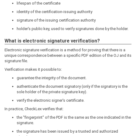
lifespan of the certificate
identity of the certification-issuing authority
signature of the issuing certification authority
holder's public key, used to verify signatures done by the holder.
What is electronic signature verification?
Electronic signature verification is a method for proving that there is a
unique correspondence between a specific PDF edition of the OJ and its
signature file.
Verification makes it possible to:
guarantee the integrity of the document.
authenticate the document signatory (only if the signatory is the
sole holder of the private signature key).
verify the electronic signer's certificate.
In practice, CheckLex verifies that:
the "fingerprint" of the PDF is the same as the one indicated in the
signature.
the signature has been issued by a trusted and authorized