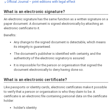
Official Journal – print editions with legal effect
What is an electronic signature?
An electronic signature has the same function as a written signature on a
paper document. A document is signed electronically by attaching an
electronic certificate to it.
Benefits:
Any change to the signed document is detectable, which means
its integrity is guaranteed.
The document's publisher is identified with certainty, and the
authenticity of the electronic signatory is assured.
It is impossible for the person or organisation that signed the
document electronically to deny having done so.
What is an electronic certificate?
Like passports or identity cards, electronic certificates make it possible
to verify that a person or organisation is who they claim to be. A
certificate is an electronic file containing personal data on the certificate
holder:
holder's identity