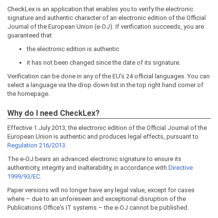
CheckLex is an application that enables you to verify the electronic
signature and authentic character of an electronic edition of the Official
Journal of the European Union (e-OJ). If verification succeeds, you are
guaranteed that:
the electronic edition is authentic
it has not been changed since the date of its signature.
Verification can be done in any of the EU's 24 official languages. You can
select a language via the drop down list in the top right hand corner of
the homepage.
Why do I need CheckLex?
Effective 1 July 2013, the electronic edition of the Official Journal of the
European Union is authentic and produces legal effects, pursuant to
Regulation 216/2013
.
The e-OJ bears an advanced electronic signature to ensure its
authenticity, integrity and inalterability, in accordance with
Directive
1999/93/EC
.
Paper versions will no longer have any legal value, except for cases
where – due to an unforeseen and exceptional disruption of the
Publications Office's IT systems – the e-OJ cannot be published.