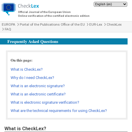
Official Journal of the European Union
Online verification of the certified electronic edition
EUROPA
Portal of the Publications Office of the EU
EUR-Lex
CheckLex
FAQ
Frequently Asked Questions
On this page:
What is CheckLex?
Why do I need CheckLex?
What is an electronic signature?
What is an electronic certificate?
What is electronic signature verification?
What are the technical requirements for using CheckLex?
What is CheckLex?