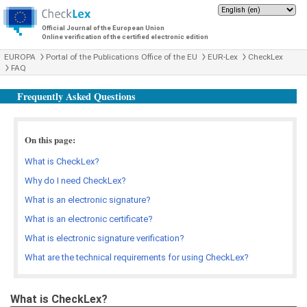
Official Journal of the European Union
Online verification of the certified electronic edition
EUROPA
Portal of the Publications Office of the EU
EUR-Lex
CheckLex
FAQ
Frequently Asked Questions
On this page:
What is CheckLex?
Why do I need CheckLex?
What is an electronic signature?
What is an electronic certificate?
What is electronic signature verification?
What are the technical requirements for using CheckLex?
What is CheckLex?