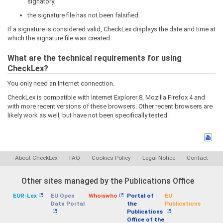
signatory.
the signature file has not been falsified.
If a signature is considered valid, CheckLex displays the date and time at
which the signature file was created.
What are the technical requirements for using
CheckLex?
You only need an Internet connection.
CheckLex is compatible with Internet Explorer 8, Mozilla Firefox 4 and
with more recent versions of these browsers. Other recent browsers are
likely work as well, but have not been specifically tested.
About CheckLex
FAQ
Cookies Policy
Legal Notice
Contact
Other sites managed by the Publications Office
EUR-Lex
EU Open
Whoiswho
Portal of
EU
Data Portal
the
Publications
Publications
Office of the