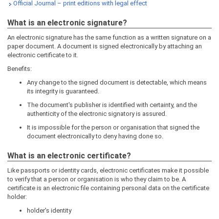
Official Journal – print editions with legal effect
What is an electronic signature?
An electronic signature has the same function as a written signature on a
paper document. A document is signed electronically by attaching an
electronic certificate to it.
Benefits:
Any change to the signed document is detectable, which means
its integrity is guaranteed.
The document's publisher is identified with certainty, and the
authenticity of the electronic signatory is assured.
It is impossible for the person or organisation that signed the
document electronically to deny having done so.
What is an electronic certificate?
Like passports or identity cards, electronic certificates make it possible
to verify that a person or organisation is who they claim to be. A
certificate is an electronic file containing personal data on the certificate
holder:
holder's identity