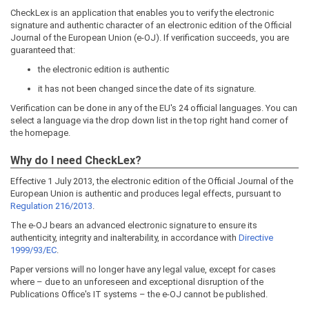
CheckLex is an application that enables you to verify the electronic
signature and authentic character of an electronic edition of the Official
Journal of the European Union (e-OJ). If verification succeeds, you are
guaranteed that:
the electronic edition is authentic
it has not been changed since the date of its signature.
Verification can be done in any of the EU's 24 official languages. You can
select a language via the drop down list in the top right hand corner of
the homepage.
Why do I need CheckLex?
Effective 1 July 2013, the electronic edition of the Official Journal of the
European Union is authentic and produces legal effects, pursuant to
Regulation 216/2013
.
The e-OJ bears an advanced electronic signature to ensure its
authenticity, integrity and inalterability, in accordance with
Directive
1999/93/EC
.
Paper versions will no longer have any legal value, except for cases
where – due to an unforeseen and exceptional disruption of the
Publications Office's IT systems – the e-OJ cannot be published.