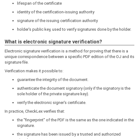
lifespan of the certificate
identity of the certification-issuing authority
signature of the issuing certification authority
holder's public key, used to verify signatures done by the holder.
What is electronic signature verification?
Electronic signature verification is a method for proving that there is a
unique correspondence between a specific PDF edition of the OJ and its
signature file.
Verification makes it possible to:
guarantee the integrity of the document.
authenticate the document signatory (only if the signatory is the
sole holder of the private signature key).
verify the electronic signer's certificate.
In practice, CheckLex verifies that:
the "fingerprint" of the PDF is the same as the one indicated in the
signature.
the signature has been issued by a trusted and authorized