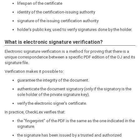
lifespan of the certificate
identity of the certification-issuing authority
signature of the issuing certification authority
holder's public key, used to verify signatures done by the holder.
What is electronic signature verification?
Electronic signature verification is a method for proving that there is a
unique correspondence between a specific PDF edition of the OJ and its
signature file.
Verification makes it possible to:
guarantee the integrity of the document.
authenticate the document signatory (only if the signatory is the
sole holder of the private signature key).
verify the electronic signer's certificate.
In practice, CheckLex verifies that:
the "fingerprint" of the PDF is the same as the one indicated in the
signature.
the signature has been issued by a trusted and authorized