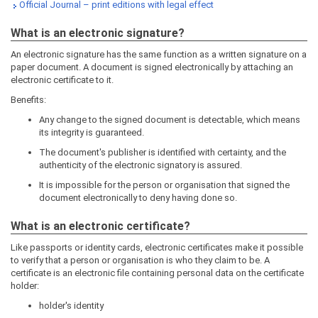
Official Journal – print editions with legal effect
What is an electronic signature?
An electronic signature has the same function as a written signature on a
paper document. A document is signed electronically by attaching an
electronic certificate to it.
Benefits:
Any change to the signed document is detectable, which means
its integrity is guaranteed.
The document's publisher is identified with certainty, and the
authenticity of the electronic signatory is assured.
It is impossible for the person or organisation that signed the
document electronically to deny having done so.
What is an electronic certificate?
Like passports or identity cards, electronic certificates make it possible
to verify that a person or organisation is who they claim to be. A
certificate is an electronic file containing personal data on the certificate
holder:
holder's identity