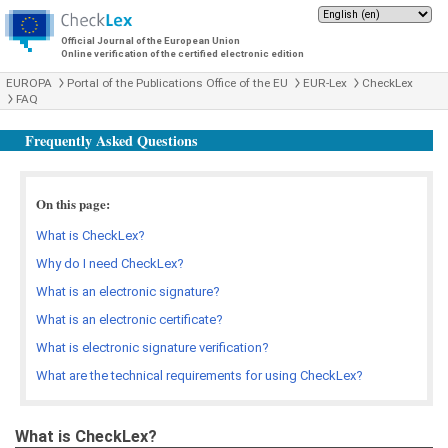
Official Journal of the European Union
Online verification of the certified electronic edition
EUROPA
Portal of the Publications Office of the EU
EUR-Lex
CheckLex
FAQ
Frequently Asked Questions
On this page:
What is CheckLex?
Why do I need CheckLex?
What is an electronic signature?
What is an electronic certificate?
What is electronic signature verification?
What are the technical requirements for using CheckLex?
What is CheckLex?