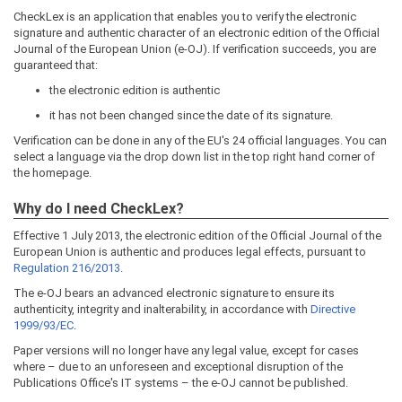
CheckLex is an application that enables you to verify the electronic
signature and authentic character of an electronic edition of the Official
Journal of the European Union (e-OJ). If verification succeeds, you are
guaranteed that:
the electronic edition is authentic
it has not been changed since the date of its signature.
Verification can be done in any of the EU's 24 official languages. You can
select a language via the drop down list in the top right hand corner of
the homepage.
Why do I need CheckLex?
Effective 1 July 2013, the electronic edition of the Official Journal of the
European Union is authentic and produces legal effects, pursuant to
Regulation 216/2013
.
The e-OJ bears an advanced electronic signature to ensure its
authenticity, integrity and inalterability, in accordance with
Directive
1999/93/EC
.
Paper versions will no longer have any legal value, except for cases
where – due to an unforeseen and exceptional disruption of the
Publications Office's IT systems – the e-OJ cannot be published.