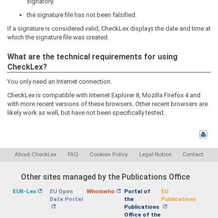
signatory.
the signature file has not been falsified.
If a signature is considered valid, CheckLex displays the date and time at
which the signature file was created.
What are the technical requirements for using
CheckLex?
You only need an Internet connection.
CheckLex is compatible with Internet Explorer 8, Mozilla Firefox 4 and
with more recent versions of these browsers. Other recent browsers are
likely work as well, but have not been specifically tested.
About CheckLex
FAQ
Cookies Policy
Legal Notice
Contact
Other sites managed by the Publications Office
EUR-Lex
EU Open
Whoiswho
Portal of
EU
Data Portal
the
Publications
Publications
Office of the