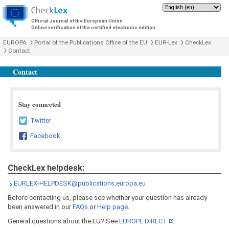
Official Journal of the European Union
Online verification of the certified electronic edition
EUROPA
Portal of the Publications Office of the EU
EUR-Lex
CheckLex
Contact
Contact
Stay connected
Twitter
Facebook
CheckLex helpdesk:
EURLEX-HELPDESK@publications.europa.eu
Before contacting us, please see whether your question has already
been answered in our
FAQs
or
Help page
.
General questions about the EU? See
EUROPE DIRECT
.