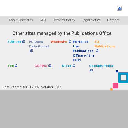
About CheckLex
FAQ
Cookies Policy
Legal Notice
Contact
Other sites managed by the Publications Office
EUR-Lex
EU Open
Whoiswho
Portal of
EU
Data Portal
the
Publications
Publications
Office of the
EU
Ted
CORDIS
N-Lex
Cookies Policy
Last update: 08-04-2026 - Version: 3.3.4