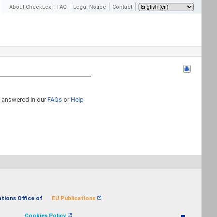
About CheckLex
FAQ
Legal Notice
Contact
n answered in our
FAQs
or
Help
ations Office of
EU Publications
Cookies Policy