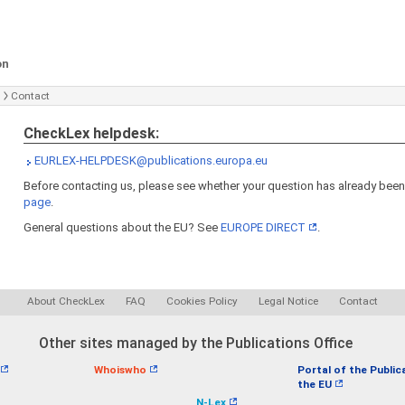
on
Contact
CheckLex helpdesk:
EURLEX-HELPDESK@publications.europa.eu
Before contacting us, please see whether your question has already bee
page
.
General questions about the EU? See
EUROPE DIRECT
.
About CheckLex
FAQ
Cookies Policy
Legal Notice
Contact
Other sites managed by the Publications Office
Whoiswho
Portal of the Public
the EU
N-Lex