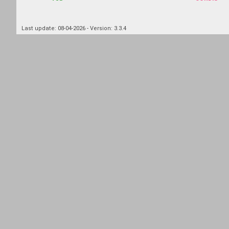
Last update: 08-04-2026 - Version: 3.3.4