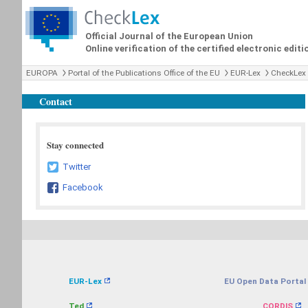
Official Journal of the European Union
Online verification of the certified electronic editi
EUROPA
Portal of the Publications Office of the EU
EUR-Lex
CheckLex
Contact
Stay connected
Twitter
Facebook
EUR-Lex
EU Open Data Portal
Ted
CORDIS