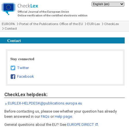
Official Journal of the European Union
Online verification of the certified electronic edition
EUROPA
Portal of the Publications Office of the EU
EUR-Lex
CheckLex
Contact
Contact
Stay connected
Twitter
Facebook
CheckLex helpdesk:
EURLEX-HELPDESK@publications.europa.eu
Before contacting us, please see whether your question has already
been answered in our
FAQs
or
Help page
.
General questions about the EU? See
EUROPE DIRECT
.