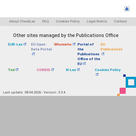
About CheckLex
FAQ
Cookies Policy
Legal Notice
Contact
Other sites managed by the Publications Office
EUR-Lex
EU Open
Whoiswho
Portal of
EU
Data Portal
the
Publications
Publications
Office of the
EU
Ted
CORDIS
N-Lex
Cookies Policy
Last update: 08-04-2026 - Version: 3.3.4