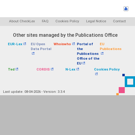
About CheckLex
FAQ
Cookies Policy
Legal Notice
Contact
Other sites managed by the Publications Office
EUR-Lex
EU Open
Whoiswho
Portal of
EU
Data Portal
the
Publications
Publications
Office of the
EU
Ted
CORDIS
N-Lex
Cookies Policy
Last update: 08-04-2026 - Version: 3.3.4