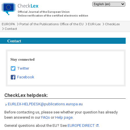
Official Journal of the European Union
Online verification of the certified electronic edition
EUROPA
Portal of the Publications Office of the EU
EUR-Lex
CheckLex
Contact
Contact
Stay connected
Twitter
Facebook
CheckLex helpdesk:
EURLEX-HELPDESK@publications.europa.eu
Before contacting us, please see whether your question has already
been answered in our
FAQs
or
Help page
.
General questions about the EU? See
EUROPE DIRECT
.