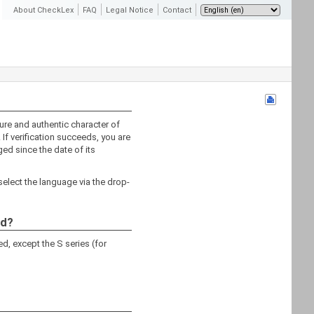
About CheckLex
FAQ
Legal Notice
Contact
ture and authentic character of
 If verification succeeds, you are
ed since the date of its
select the language via the drop-
ed?
d, except the S series (for