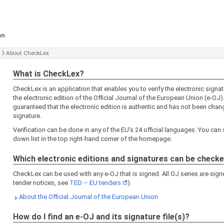
on
About CheckLex
What is CheckLex?
CheckLex is an application that enables you to verify the electronic signa
the electronic edition of the Official Journal of the European Union (e-OJ).
guaranteed that the electronic edition is authentic and has not been chang
signature.
Verification can be done in any of the EU's 24 official languages. You can 
down list in the top right-hand corner of the homepage.
Which electronic editions and signatures can be check
CheckLex can be used with any e-OJ that is signed. All OJ series are signe
tender notices, see
TED – EU tenders
).
About the Official Journal of the European Union
How do I find an e-OJ and its signature file(s)?