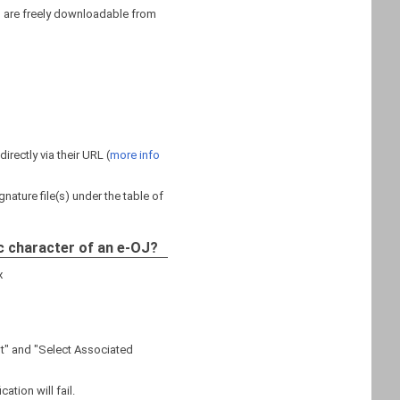
s are freely downloadable from
rectly via their URL (
more info
nature file(s) under the table of
c character of an e-OJ?
x
nt" and "Select Associated
ation will fail.