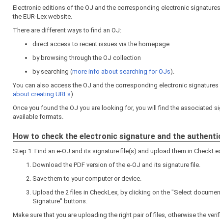
Electronic editions of the OJ and the corresponding electronic signature
the EUR-Lex website.
There are different ways to find an OJ:
direct access to recent issues via the homepage
by browsing through the OJ collection
by searching (
more info about searching for OJs
).
You can also access the OJ and the corresponding electronic signatures di
about creating URLs
).
Once you found the OJ you are looking for, you will find the associated sig
available formats.
How to check the electronic signature and the authenti
Step 1: Find an e-OJ and its signature file(s) and upload them in CheckLe
Download the PDF version of the e-OJ and its signature file.
Save them to your computer or device.
Upload the 2 files in CheckLex, by clicking on the "Select docume
Signature" buttons.
Make sure that you are uploading the right pair of files, otherwise the verific