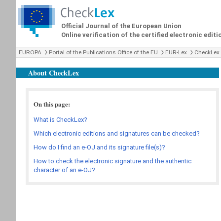
Official Journal of the European Union
Online verification of the certified electronic editi
EUROPA
Portal of the Publications Office of the EU
EUR-Lex
CheckLex
About CheckLex
On this page:
What is CheckLex?
Which electronic editions and signatures can be checked?
How do I find an e-OJ and its signature file(s)?
How to check the electronic signature and the authentic
character of an e-OJ?