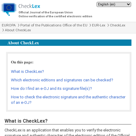
Official Journal of the European Union
Online verification of the certified electronic edition
EUROPA
Portal of the Publications Office of the EU
EUR-Lex
CheckLex
About CheckLex
About CheckLex
On this page:
What is CheckLex?
Which electronic editions and signatures can be checked?
How do I find an e-OJ and its signature file(s)?
How to check the electronic signature and the authentic character
of an e-OJ?
What is CheckLex?
CheckLex is an application that enables you to verify the electronic
signature and authentic character of the electronic edition of the Official