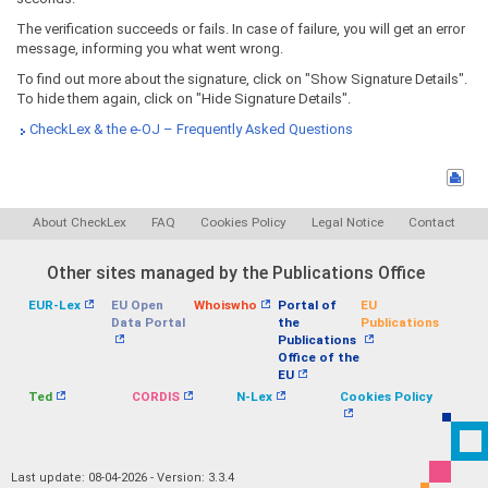
The verification succeeds or fails. In case of failure, you will get an error
message, informing you what went wrong.
To find out more about the signature, click on "Show Signature Details".
To hide them again, click on "Hide Signature Details".
CheckLex & the e-OJ – Frequently Asked Questions
About CheckLex
FAQ
Cookies Policy
Legal Notice
Contact
Other sites managed by the Publications Office
EUR-Lex
EU Open
Whoiswho
Portal of
EU
Data Portal
the
Publications
Publications
Office of the
EU
Ted
CORDIS
N-Lex
Cookies Policy
Last update: 08-04-2026 - Version: 3.3.4