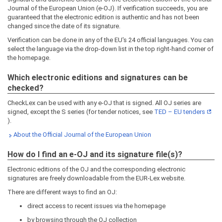
Journal of the European Union (e-OJ). If verification succeeds, you are
guaranteed that the electronic edition is authentic and has not been
changed since the date of its signature.
Verification can be done in any of the EU's 24 official languages. You can
select the language via the drop-down list in the top right-hand corner of
the homepage.
Which electronic editions and signatures can be
checked?
CheckLex can be used with any e-OJ that is signed. All OJ series are
signed, except the S series (for tender notices, see
TED – EU tenders
).
About the Official Journal of the European Union
How do I find an e-OJ and its signature file(s)?
Electronic editions of the OJ and the corresponding electronic
signatures are freely downloadable from the EUR-Lex website.
There are different ways to find an OJ:
direct access to recent issues via the homepage
by browsing through the OJ collection