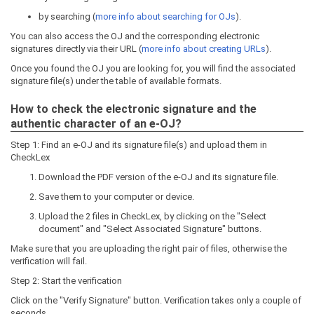
by searching (
more info about searching for OJs
).
You can also access the OJ and the corresponding electronic
signatures directly via their URL (
more info about creating URLs
).
Once you found the OJ you are looking for, you will find the associated
signature file(s) under the table of available formats.
How to check the electronic signature and the
authentic character of an e-OJ?
Step 1: Find an e-OJ and its signature file(s) and upload them in
CheckLex
Download the PDF version of the e-OJ and its signature file.
Save them to your computer or device.
Upload the 2 files in CheckLex, by clicking on the "Select
document" and "Select Associated Signature" buttons.
Make sure that you are uploading the right pair of files, otherwise the
verification will fail.
Step 2: Start the verification
Click on the "Verify Signature" button. Verification takes only a couple of
seconds.