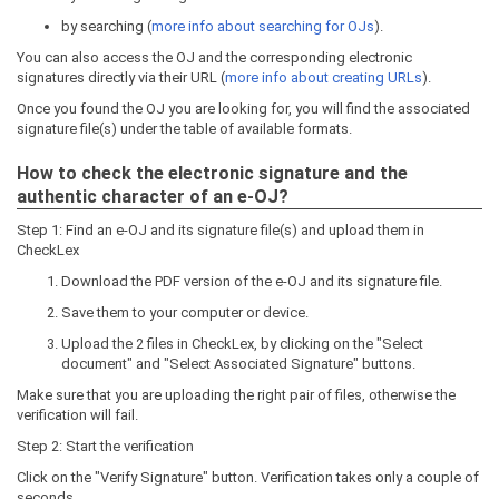
by searching (
more info about searching for OJs
).
You can also access the OJ and the corresponding electronic
signatures directly via their URL (
more info about creating URLs
).
Once you found the OJ you are looking for, you will find the associated
signature file(s) under the table of available formats.
How to check the electronic signature and the
authentic character of an e-OJ?
Step 1: Find an e-OJ and its signature file(s) and upload them in
CheckLex
Download the PDF version of the e-OJ and its signature file.
Save them to your computer or device.
Upload the 2 files in CheckLex, by clicking on the "Select
document" and "Select Associated Signature" buttons.
Make sure that you are uploading the right pair of files, otherwise the
verification will fail.
Step 2: Start the verification
Click on the "Verify Signature" button. Verification takes only a couple of
seconds.