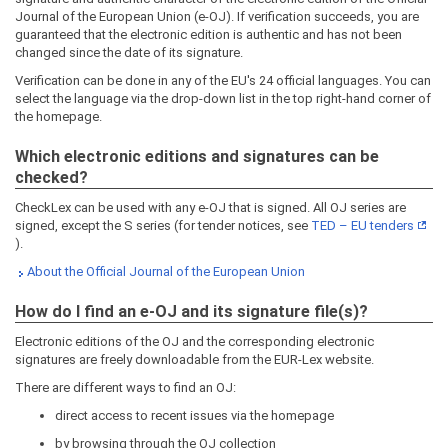
Journal of the European Union (e-OJ). If verification succeeds, you are
guaranteed that the electronic edition is authentic and has not been
changed since the date of its signature.
Verification can be done in any of the EU's 24 official languages. You can
select the language via the drop-down list in the top right-hand corner of
the homepage.
Which electronic editions and signatures can be
checked?
CheckLex can be used with any e-OJ that is signed. All OJ series are
signed, except the S series (for tender notices, see
TED – EU tenders
).
About the Official Journal of the European Union
How do I find an e-OJ and its signature file(s)?
Electronic editions of the OJ and the corresponding electronic
signatures are freely downloadable from the EUR-Lex website.
There are different ways to find an OJ:
direct access to recent issues via the homepage
by browsing through the OJ collection