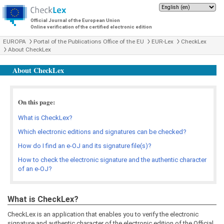
Official Journal of the European Union
Online verification of the certified electronic edition
EUROPA
Portal of the Publications Office of the EU
EUR-Lex
CheckLex
About CheckLex
About CheckLex
On this page:
What is CheckLex?
Which electronic editions and signatures can be checked?
How do I find an e-OJ and its signature file(s)?
How to check the electronic signature and the authentic character
of an e-OJ?
What is CheckLex?
CheckLex is an application that enables you to verify the electronic
signature and authentic character of the electronic edition of the Official