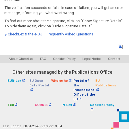
The verification succeeds or fails. In case of failure, you will get an error
message, informing you what went wrong.
To find out more about the signature, click on "Show Signature Details".
To hide them again, click on "Hide Signature Details".
CheckLex & the e-OJ – Frequently Asked Questions
About CheckLex
FAQ
Cookies Policy
Legal Notice
Contact
Other sites managed by the Publications Office
EUR-Lex
EU Open
Whoiswho
Portal of
EU
Data Portal
the
Publications
Publications
Office of the
EU
Ted
CORDIS
N-Lex
Cookies Policy
Last update: 08-04-2026 - Version: 3.3.4