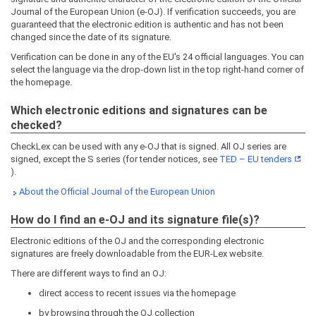
Journal of the European Union (e-OJ). If verification succeeds, you are
guaranteed that the electronic edition is authentic and has not been
changed since the date of its signature.
Verification can be done in any of the EU's 24 official languages. You can
select the language via the drop-down list in the top right-hand corner of
the homepage.
Which electronic editions and signatures can be
checked?
CheckLex can be used with any e-OJ that is signed. All OJ series are
signed, except the S series (for tender notices, see
TED – EU tenders
).
About the Official Journal of the European Union
How do I find an e-OJ and its signature file(s)?
Electronic editions of the OJ and the corresponding electronic
signatures are freely downloadable from the EUR-Lex website.
There are different ways to find an OJ:
direct access to recent issues via the homepage
by browsing through the OJ collection