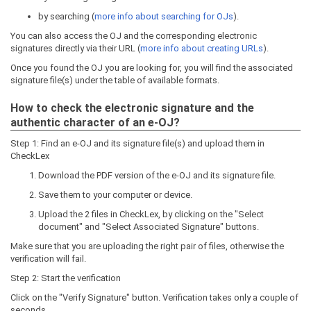
by searching (
more info about searching for OJs
).
You can also access the OJ and the corresponding electronic
signatures directly via their URL (
more info about creating URLs
).
Once you found the OJ you are looking for, you will find the associated
signature file(s) under the table of available formats.
How to check the electronic signature and the
authentic character of an e-OJ?
Step 1: Find an e-OJ and its signature file(s) and upload them in
CheckLex
Download the PDF version of the e-OJ and its signature file.
Save them to your computer or device.
Upload the 2 files in CheckLex, by clicking on the "Select
document" and "Select Associated Signature" buttons.
Make sure that you are uploading the right pair of files, otherwise the
verification will fail.
Step 2: Start the verification
Click on the "Verify Signature" button. Verification takes only a couple of
seconds.