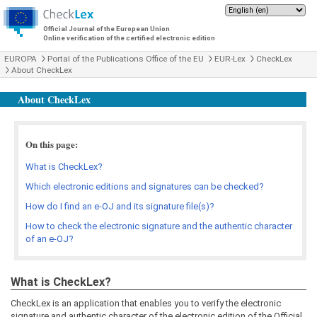
Official Journal of the European Union
Online verification of the certified electronic edition
EUROPA
Portal of the Publications Office of the EU
EUR-Lex
CheckLex
About CheckLex
About CheckLex
On this page:
What is CheckLex?
Which electronic editions and signatures can be checked?
How do I find an e-OJ and its signature file(s)?
How to check the electronic signature and the authentic character
of an e-OJ?
What is CheckLex?
CheckLex is an application that enables you to verify the electronic
signature and authentic character of the electronic edition of the Official