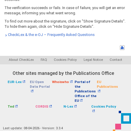
The verification succeeds or fails. In case of failure, you will get an error
message, informing you what went wrong.
To find out more about the signature, click on "Show Signature Details".
To hide them again, click on "Hide Signature Details".
CheckLex & the e-OJ – Frequently Asked Questions
About CheckLex
FAQ
Cookies Policy
Legal Notice
Contact
Other sites managed by the Publications Office
EUR-Lex
EU Open
Whoiswho
Portal of
EU
Data Portal
the
Publications
Publications
Office of the
EU
Ted
CORDIS
N-Lex
Cookies Policy
Last update: 08-04-2026 - Version: 3.3.4