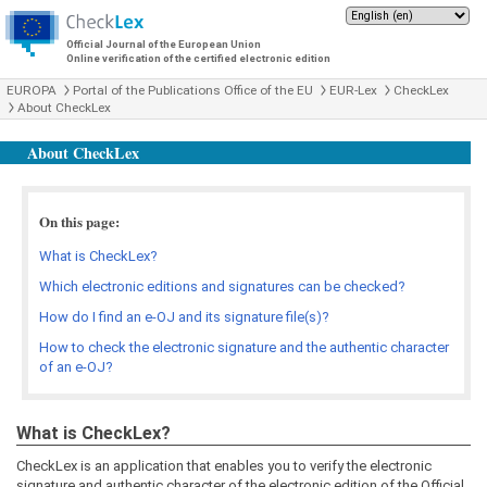
Official Journal of the European Union
Online verification of the certified electronic edition
EUROPA
Portal of the Publications Office of the EU
EUR-Lex
CheckLex
About CheckLex
About CheckLex
On this page:
What is CheckLex?
Which electronic editions and signatures can be checked?
How do I find an e-OJ and its signature file(s)?
How to check the electronic signature and the authentic character
of an e-OJ?
What is CheckLex?
CheckLex is an application that enables you to verify the electronic
signature and authentic character of the electronic edition of the Official