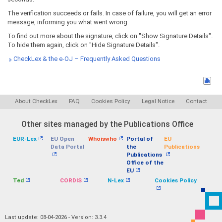
The verification succeeds or fails. In case of failure, you will get an error
message, informing you what went wrong.
To find out more about the signature, click on "Show Signature Details".
To hide them again, click on "Hide Signature Details".
CheckLex & the e-OJ – Frequently Asked Questions
About CheckLex
FAQ
Cookies Policy
Legal Notice
Contact
Other sites managed by the Publications Office
EUR-Lex
EU Open
Whoiswho
Portal of
EU
Data Portal
the
Publications
Publications
Office of the
EU
Ted
CORDIS
N-Lex
Cookies Policy
Last update: 08-04-2026 - Version: 3.3.4