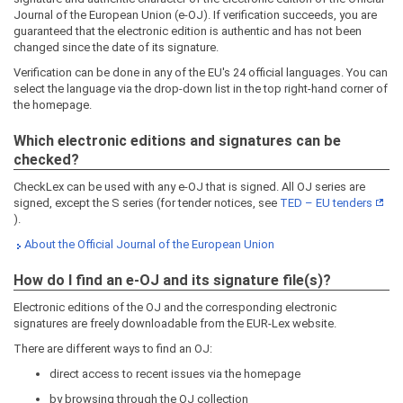
Journal of the European Union (e-OJ). If verification succeeds, you are
guaranteed that the electronic edition is authentic and has not been
changed since the date of its signature.
Verification can be done in any of the EU's 24 official languages. You can
select the language via the drop-down list in the top right-hand corner of
the homepage.
Which electronic editions and signatures can be
checked?
CheckLex can be used with any e-OJ that is signed. All OJ series are
signed, except the S series (for tender notices, see
TED – EU tenders
).
About the Official Journal of the European Union
How do I find an e-OJ and its signature file(s)?
Electronic editions of the OJ and the corresponding electronic
signatures are freely downloadable from the EUR-Lex website.
There are different ways to find an OJ:
direct access to recent issues via the homepage
by browsing through the OJ collection