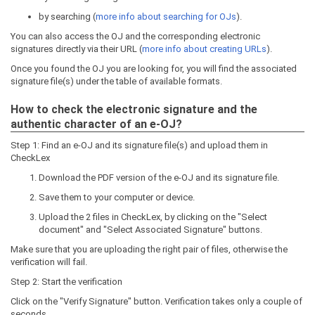
by searching (
more info about searching for OJs
).
You can also access the OJ and the corresponding electronic
signatures directly via their URL (
more info about creating URLs
).
Once you found the OJ you are looking for, you will find the associated
signature file(s) under the table of available formats.
How to check the electronic signature and the
authentic character of an e-OJ?
Step 1: Find an e-OJ and its signature file(s) and upload them in
CheckLex
Download the PDF version of the e-OJ and its signature file.
Save them to your computer or device.
Upload the 2 files in CheckLex, by clicking on the "Select
document" and "Select Associated Signature" buttons.
Make sure that you are uploading the right pair of files, otherwise the
verification will fail.
Step 2: Start the verification
Click on the "Verify Signature" button. Verification takes only a couple of
seconds.