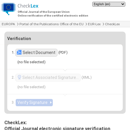
Official Journal of the European Union
Online verification of the certified electronic edition
EUROPA
Portal of the Publications Office of the EU
EUR-Lex
CheckLex
Verification
(PDF)
Select Document
(no file selected)
(XML)
Select Associated Signature…
(no file selected)
CheckLex:
Official Journal electronic signature verification