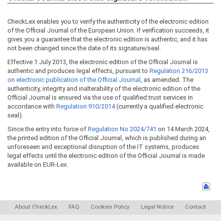
CheckLex enables you to verify the authenticity of the electronic edition
of the Official Journal of the European Union. If verification succeeds, it
gives you a guarantee that the electronic edition is authentic, and it has
not been changed since the date of its signature/seal.
Effective 1 July 2013, the electronic edition of the Official Journal is
authentic and produces legal effects, pursuant to
Regulation 216/2013
on electronic publication of the Official Journal
, as amended. The
authenticity, integrity and inalterability of the electronic edition of the
Official Journal is ensured via the use of qualified trust services in
accordance with
Regulation 910/2014
(currently a qualified electronic
seal).
Since the entry into force of
Regulation No 2024/741
on 14 March 2024,
the printed edition of the Official Journal, which is published during an
unforeseen and exceptional disruption of the IT systems, produces
legal effects until the electronic edition of the Official Journal is made
available on EUR-Lex.
About CheckLex
FAQ
Cookies Policy
Legal Notice
Contact